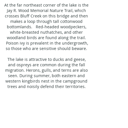
At the far northeast corner of the lake is the
Jay R. Wood Memorial Nature Trail, which
crosses Bluff Creek on this bridge and then
makes a loop through tall cottonwood
bottomlands. Red-headed woodpeckers,
white-breasted nuthatches, and other
woodland birds are found along the trail.
Poison ivy is prevalent in the undergrowth,
so those who are sensitive should beware.
The lake is attractive to ducks and geese,
and ospreys are common during the fall
migration. Herons, gulls, and terns are also
seen. During summer, both eastern and
western kingbirds nest in the campground
trees and noisily defend their territories.