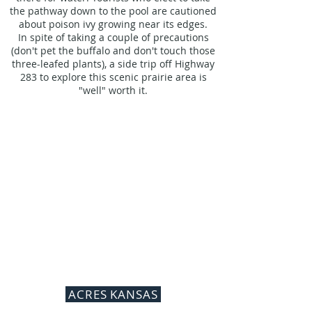
the pathway down to the pool are cautioned
about poison ivy growing near its edges.
In spite of taking a couple of precautions
(don't pet the buffalo and don't touch those
three-leafed plants), a side trip off Highway
283 to explore this scenic prairie area is
"well" worth it.
ACRES KANSAS