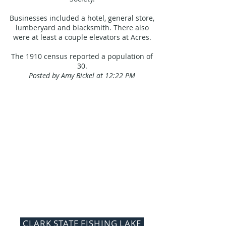
Businesses included a hotel, general store,
lumberyard and blacksmith. There also
were at least a couple elevators at Acres.
The 1910 census reported a population of
30.
Posted by Amy Bickel at 12:22 PM
CLARK STATE FISHING LAKE