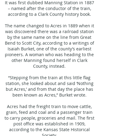
It was first dubbed Manning Station in 1887
– named after the conductor of the train,
according to a Clark County history book.
The name changed to Acres in 1889 when it
was discovered there was a railroad station
by the same name on the line from Great
Bend to Scott City, according to a writings of
Isaiah Burket, one of the county’s earliest
pioneers. A woman who was heading to the
other Manning found herself in Clark
County, instead.
“Stepping from the train at this little flag
station, she looked about and said ‘Nothing
but Acres,’ and from that day the place has
been known as Acres,” Burket wrote.
Acres had the freight train to move cattle,
grain, feed and coal and a passenger train
to carry people, groceries and mail. The first
post office was established in 1909,
according to the Kansas State Historical
Society.