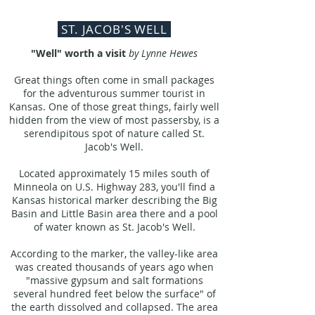
ST. JACOB'S WELL
"Well" worth a visit
by Lynne Hewes
Great things often come in small packages
for the adventurous summer tourist in
Kansas. One of those great things, fairly well
hidden from the view of most passersby, is a
serendipitous spot of nature called St.
Jacob's Well.
Located approximately 15 miles south of
Minneola on U.S. Highway 283, you'll find a
Kansas historical marker describing the Big
Basin and Little Basin area there and a pool
of water known as St. Jacob's Well.
According to the marker, the valley-like area
was created thousands of years ago when
"massive gypsum and salt formations
several hundred feet below the surface" of
the earth dissolved and collapsed. The area