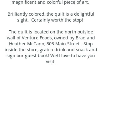
magnificent and colorful piece of art.
Brilliantly colored, the quilt is a delightful
sight. Certainly worth the stop!
The quilt is located on the north outside
wall of Venture Foods, owned by Brad and
Heather McCann, 803 Main Street. Stop
inside the store, grab a drink and snack and
sign our guest book! We’d love to have you
visit.