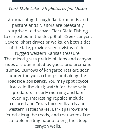
Clark State Lake - All photos by Jim Mason
Approaching through flat farmlands and
pasturelands, visitors are pleasantly
surprised to discover Clark State Fishing
Lake nestled in the deep Bluff Creek canyon.
Several short drives or walks, on both sides
of the lake, provide scenic vistas of this
rugged western Kansas treasure.
The mixed grass prairie hilltops and canyon
sides are dominated by yucca and aromatic
sumac. Burrows of kangaroo rats are seen
under the yucca clumps and along the
roadside soil banks. You may spot coyote
tracks in the dust; watch for these wily
predators in early morning and late
evening. Interesting reptiles include
collared and Texas horned lizards and
western rattlesnakes. Lark sparrows are
found along the roads, and rock wrens find
suitable nesting habitat along the steep
canyon walls.