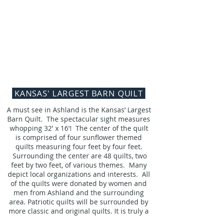
KANSAS' LARGEST BARN QUILT
A must see in Ashland is the Kansas’ Largest
Barn Quilt. The spectacular sight measures
whopping 32' x 16'! The center of the quilt
is comprised of four sunflower themed
quilts measuring four feet by four feet.
Surrounding the center are 48 quilts, two
feet by two feet, of various themes. Many
depict local organizations and interests. All
of the quilts were donated by women and
men from Ashland and the surrounding
area.
Patriotic quilts will be surrounded by
more classic and original quilts. It is truly a