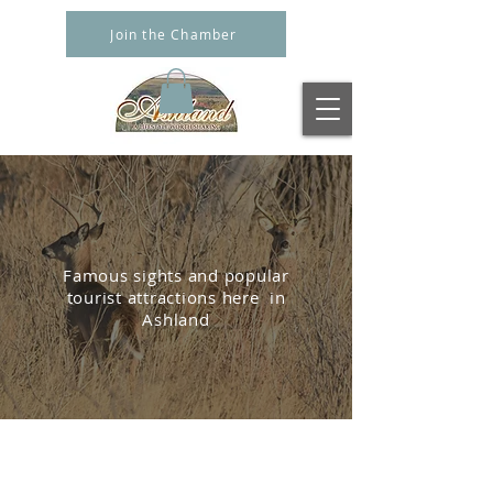
Join the Chamber
LOCAL
ATTRACTIONS
Famous sights and popular
tourist attractions here
in
Ashland