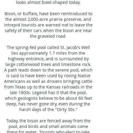
looks almost bowl-shaped today.
Bison, or buffalo, have been reintroduced to
the almost 2,000-acre prairie preserve, and
intrepid tourists are warned not to leave the
safety of their cars when the bison are near
the graveled road.
The spring-fed pool called St. Jacob's Well
lies approximately 1.7 miles from the
highway entrance, and is surrounded by
large cottonwood trees and limestone rock.
A path leads down to the serene pool, which
is said to have been used by roving Native
Americans as well as drovers bringing cattle
from Texas up to the Kansas railroads in the
late 1800s. Legend has it that the pool,
which geologists believe to be about 60 feet
deep, has never gone dry, even during the
harsh days of the "Dirty 30s."
Today, the bison are fenced away from the
pool, and birds and small animals come
there for water. Tourists who elect to take